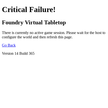
Critical Failure!
Foundry Virtual Tabletop
There is currently no active game session. Please wait for the host to
configure the world and then refresh this page.
Go Back
Version 14 Build 365